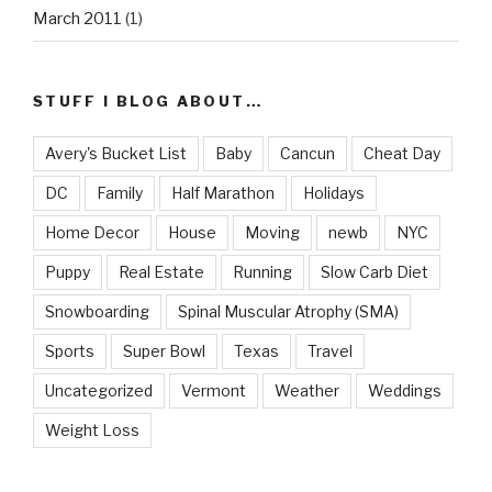
March 2011
(1)
STUFF I BLOG ABOUT…
Avery's Bucket List
Baby
Cancun
Cheat Day
DC
Family
Half Marathon
Holidays
Home Decor
House
Moving
newb
NYC
Puppy
Real Estate
Running
Slow Carb Diet
Snowboarding
Spinal Muscular Atrophy (SMA)
Sports
Super Bowl
Texas
Travel
Uncategorized
Vermont
Weather
Weddings
Weight Loss