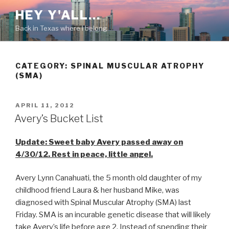
Skip
HEY Y'ALL…
to
Back in Texas where I belong
content
CATEGORY: SPINAL MUSCULAR ATROPHY
(SMA)
POSTED
APRIL 11, 2012
ON
Avery’s Bucket List
Update: Sweet baby Avery passed away on
4/30/12. Rest in peace, little angel.
Avery Lynn Canahuati, the 5 month old daughter of my
childhood friend Laura & her husband Mike, was
diagnosed with Spinal Muscular Atrophy (SMA) last
Friday. SMA is an incurable genetic disease that will likely
take Avery’s life before age 2. Instead of spending their