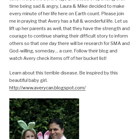
time being sad & angry, Laura & Mike decided to make
every minute of her life here on Earth count. Please join
me in praying that Avery has a full & wonderful life. Let us
lift up her parents as well, that they have the strength and
courage to continue sharing their difficult story to inform
others so that one day there will be research for SMA and
God-willing, someday… a cure. Follow their blog and
watch Avery check items off of her bucket list!
Learn about this terrible disease. Be inspired by this
beautiful baby girl.
http://www.averycan.blogspot.com/