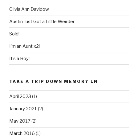
Olivia Ann Davidow
Austin Just Got a Little Weirder
Sold!
I’m an Aunt x2!
It’s a Boy!
TAKE A TRIP DOWN MEMORY LN
April 2023
(1)
January 2021
(2)
May 2017
(2)
March 2016
(1)