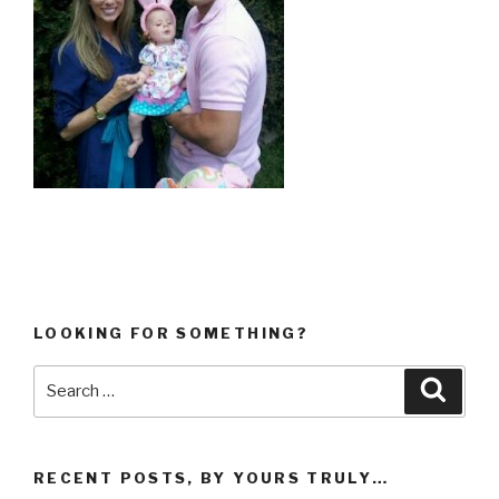
LOOKING FOR SOMETHING?
Search
Searc
for:
RECENT POSTS, BY YOURS TRULY…