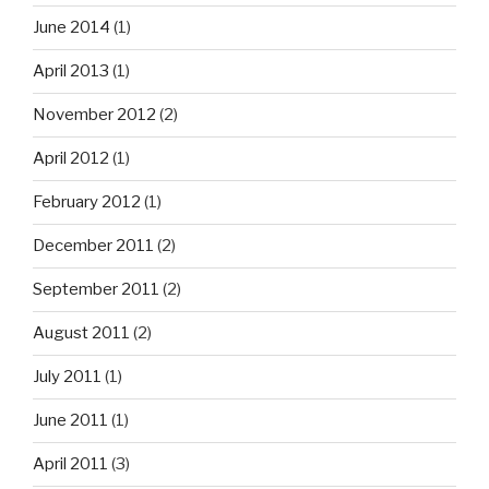
June 2014
(1)
April 2013
(1)
November 2012
(2)
April 2012
(1)
February 2012
(1)
December 2011
(2)
September 2011
(2)
August 2011
(2)
July 2011
(1)
June 2011
(1)
April 2011
(3)