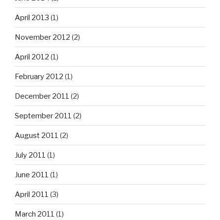
April 2013
(1)
November 2012
(2)
April 2012
(1)
February 2012
(1)
December 2011
(2)
September 2011
(2)
August 2011
(2)
July 2011
(1)
June 2011
(1)
April 2011
(3)
March 2011
(1)