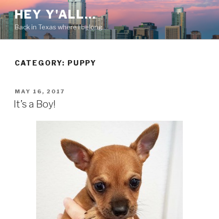
Skip
HEY Y'ALL…
to
Back in Texas where I belong
content
CATEGORY: PUPPY
POSTED
MAY 16, 2017
ON
It’s a Boy!