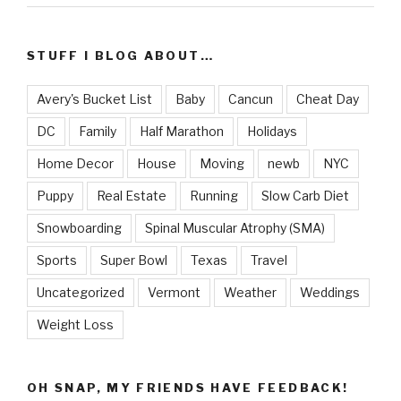
STUFF I BLOG ABOUT…
Avery's Bucket List
Baby
Cancun
Cheat Day
DC
Family
Half Marathon
Holidays
Home Decor
House
Moving
newb
NYC
Puppy
Real Estate
Running
Slow Carb Diet
Snowboarding
Spinal Muscular Atrophy (SMA)
Sports
Super Bowl
Texas
Travel
Uncategorized
Vermont
Weather
Weddings
Weight Loss
OH SNAP, MY FRIENDS HAVE FEEDBACK!