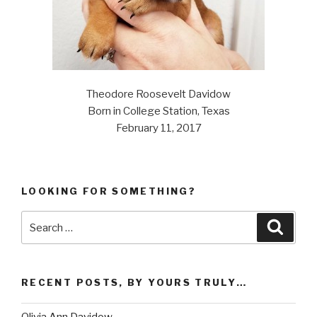
Theodore Roosevelt Davidow
Born in College Station, Texas
February 11, 2017
LOOKING FOR SOMETHING?
Search
Searc
for:
RECENT POSTS, BY YOURS TRULY…