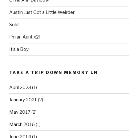
Olivia Ann Davidow
Austin Just Got a Little Weirder
Sold!
I’m an Aunt x2!
It’s a Boy!
TAKE A TRIP DOWN MEMORY LN
April 2023
(1)
January 2021
(2)
May 2017
(2)
March 2016
(1)
June 2014
(1)