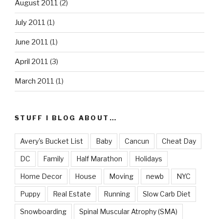
August 2011
(2)
July 2011
(1)
June 2011
(1)
April 2011
(3)
March 2011
(1)
STUFF I BLOG ABOUT…
Avery's Bucket List
Baby
Cancun
Cheat Day
DC
Family
Half Marathon
Holidays
Home Decor
House
Moving
newb
NYC
Puppy
Real Estate
Running
Slow Carb Diet
Snowboarding
Spinal Muscular Atrophy (SMA)