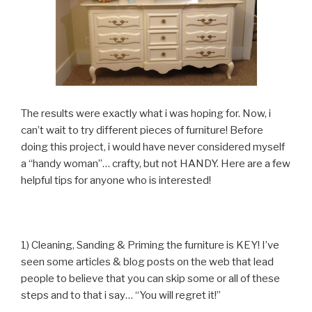
The results were exactly what i was hoping for. Now, i
can’t wait to try different pieces of furniture! Before
doing this project, i would have never considered myself
a “handy woman”… crafty, but not HANDY. Here are a few
helpful tips for anyone who is interested!
1) Cleaning, Sanding & Priming the furniture is KEY! I’ve
seen some articles & blog posts on the web that lead
people to believe that you can skip some or all of these
steps and to that i say… “You will regret it!”