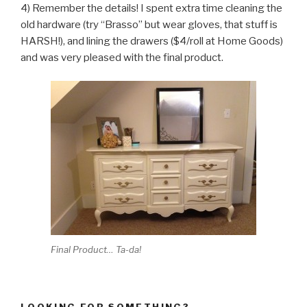
4) Remember the details! I spent extra time cleaning the
old hardware (try “Brasso” but wear gloves, that stuff is
HARSH!), and lining the drawers ($4/roll at Home Goods)
and was very pleased with the final product.
Final Product… Ta-da!