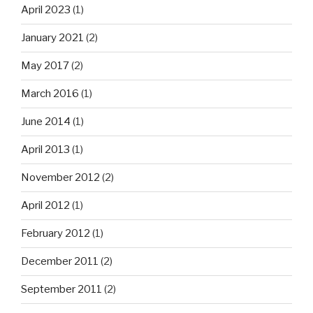
April 2023
(1)
January 2021
(2)
May 2017
(2)
March 2016
(1)
June 2014
(1)
April 2013
(1)
November 2012
(2)
April 2012
(1)
February 2012
(1)
December 2011
(2)
September 2011
(2)