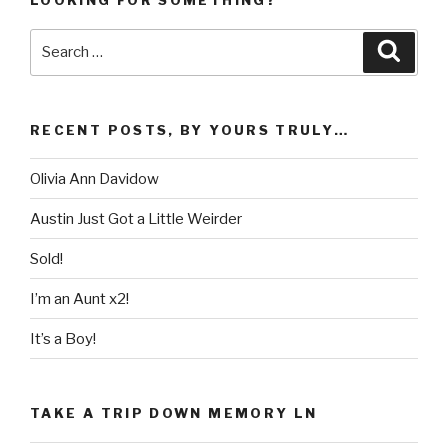
LOOKING FOR SOMETHING?
Search
Searc
for:
RECENT POSTS, BY YOURS TRULY…
Olivia Ann Davidow
Austin Just Got a Little Weirder
Sold!
I’m an Aunt x2!
It’s a Boy!
TAKE A TRIP DOWN MEMORY LN