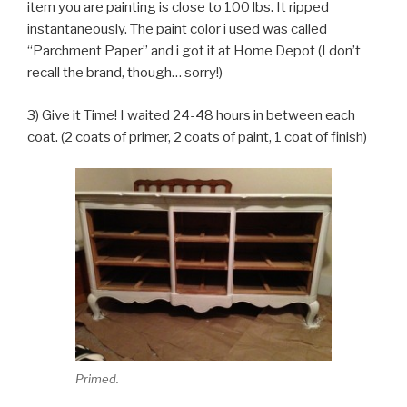
item you are painting is close to 100 lbs. It ripped
instantaneously. The paint color i used was called
“Parchment Paper” and i got it at Home Depot (I don’t
recall the brand, though… sorry!)
3) Give it Time! I waited 24-48 hours in between each
coat. (2 coats of primer, 2 coats of paint, 1 coat of finish)
Primed.