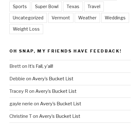
Sports
Super Bowl
Texas
Travel
Uncategorized
Vermont
Weather
Weddings
Weight Loss
OH SNAP, MY FRIENDS HAVE FEEDBACK!
Brett
on
It’s Fall, y’all!
Debbie
on
Avery’s Bucket List
Tracey R
on
Avery’s Bucket List
gayle nerie
on
Avery’s Bucket List
Christine T
on
Avery’s Bucket List