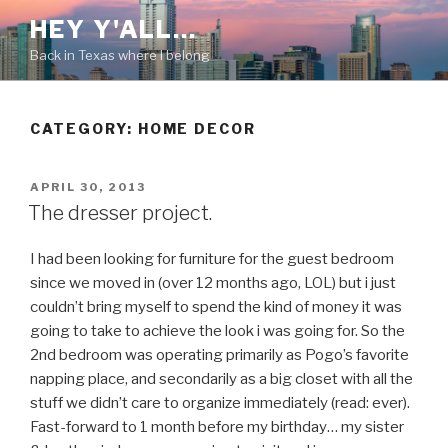
Skip
HEY Y'ALL…
to
Back in Texas where I belong
content
CATEGORY: HOME DECOR
POSTED
APRIL 30, 2013
ON
The dresser project.
I had been looking for furniture for the guest bedroom
since we moved in (over 12 months ago, LOL) but i just
couldn’t bring myself to spend the kind of money it was
going to take to achieve the look i was going for. So the
2nd bedroom was operating primarily as Pogo’s favorite
napping place, and secondarily as a big closet with all the
stuff we didn’t care to organize immediately (read: ever).
Fast-forward to 1 month before my birthday… my sister