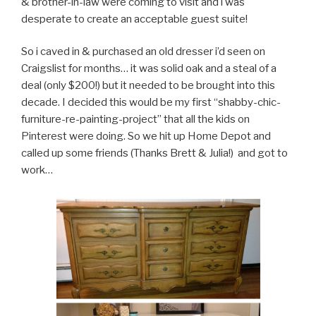
& brother-in-law were coming to visit and i was
desperate to create an acceptable guest suite!
So i caved in & purchased an old dresser i’d seen on
Craigslist for months… it was solid oak and a steal of a
deal (only $200!) but it needed to be brought into this
decade. I decided this would be my first “shabby-chic-
furniture-re-painting-project” that all the kids on
Pinterest were doing. So we hit up Home Depot and
called up some friends (Thanks Brett & Julia!) and got to
work…