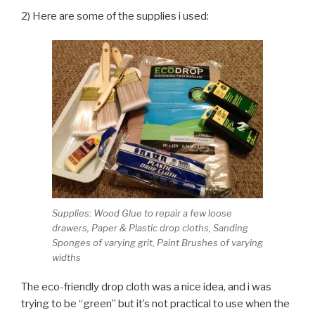
2) Here are some of the supplies i used:
Supplies: Wood Glue to repair a few loose
drawers, Paper & Plastic drop cloths, Sanding
Sponges of varying grit, Paint Brushes of varying
widths
The eco-friendly drop cloth was a nice idea, and i was
trying to be “green” but it’s not practical to use when the