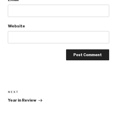
Website
Post
navigation
NEXT
Next
Post
Year in Review