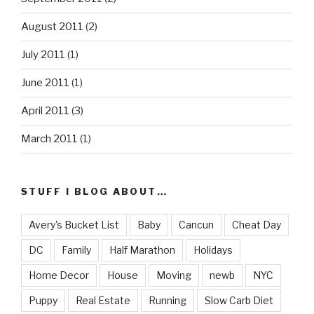
August 2011
(2)
July 2011
(1)
June 2011
(1)
April 2011
(3)
March 2011
(1)
STUFF I BLOG ABOUT…
Avery's Bucket List
Baby
Cancun
Cheat Day
DC
Family
Half Marathon
Holidays
Home Decor
House
Moving
newb
NYC
Puppy
Real Estate
Running
Slow Carb Diet