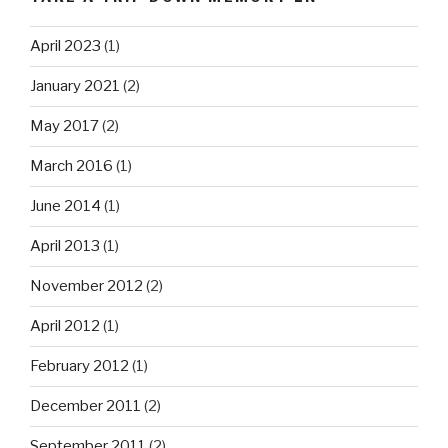
April 2023
(1)
January 2021
(2)
May 2017
(2)
March 2016
(1)
June 2014
(1)
April 2013
(1)
November 2012
(2)
April 2012
(1)
February 2012
(1)
December 2011
(2)
September 2011
(2)