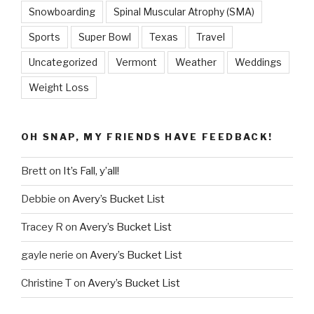
Snowboarding
Spinal Muscular Atrophy (SMA)
Sports
Super Bowl
Texas
Travel
Uncategorized
Vermont
Weather
Weddings
Weight Loss
OH SNAP, MY FRIENDS HAVE FEEDBACK!
Brett
on
It’s Fall, y’all!
Debbie
on
Avery’s Bucket List
Tracey R
on
Avery’s Bucket List
gayle nerie
on
Avery’s Bucket List
Christine T
on
Avery’s Bucket List