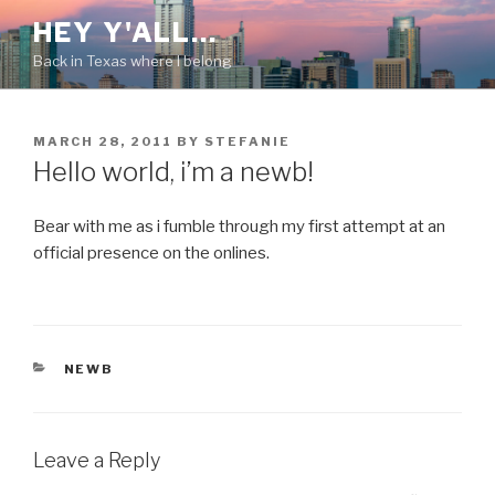
Skip
HEY Y'ALL…
to
Back in Texas where I belong
content
POSTED
MARCH 28, 2011
BY
STEFANIE
ON
Hello world, i’m a newb!
Bear with me as i fumble through my first attempt at an
official presence on the onlines.
CATEGORIES
NEWB
Leave a Reply