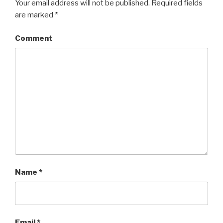
Your email address will not be published.
Required fields
are marked
*
Comment
Name
*
Email
*