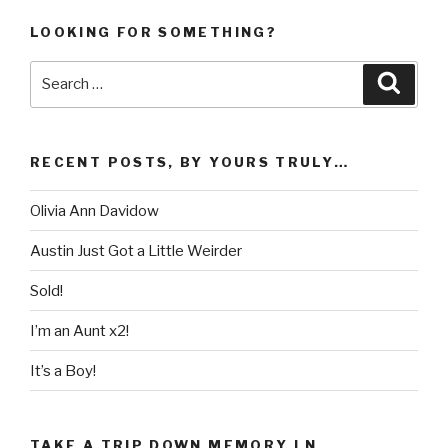
LOOKING FOR SOMETHING?
Search
Searc
for:
RECENT POSTS, BY YOURS TRULY…
Olivia Ann Davidow
Austin Just Got a Little Weirder
Sold!
I’m an Aunt x2!
It’s a Boy!
TAKE A TRIP DOWN MEMORY LN