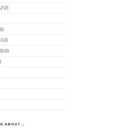
12
(2)
(1)
1
(2)
11
(2)
)
OG ABOUT…