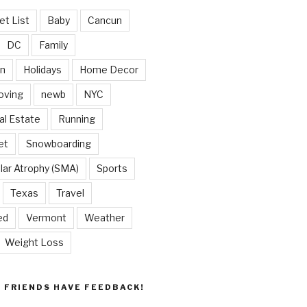
et List
Baby
Cancun
DC
Family
on
Holidays
Home Decor
oving
newb
NYC
al Estate
Running
et
Snowboarding
lar Atrophy (SMA)
Sports
Texas
Travel
ed
Vermont
Weather
Weight Loss
Y FRIENDS HAVE FEEDBACK!