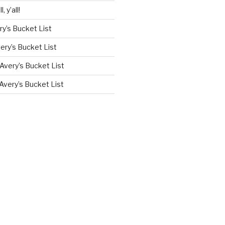
l, y’all!
ry’s Bucket List
ery’s Bucket List
Avery’s Bucket List
Avery’s Bucket List