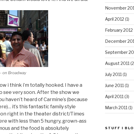
November 20
April 2012
(1)
February 2012
December 201
September 20
August 2011
(2
" - on Broadway
July 2011
(1)
w i think i’m totally hooked. I have a
June 2011
(1)
 to see very soon. After the show we
April 2011
(3)
you haven’t heard of Carmine’s (because
e)… it’s this fantastic family style
March 2011
(1)
ion right in the theater district/Times
ere with less than 5 hungry, grown-ass
mous and the food is absolutely
STUFF I BL