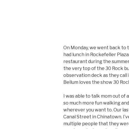
On Monday, we went back to th
had lunch in Rockefeller Plaza
restaurant during the summer
the very top of the 30 Rock bu
observation deck as they call it
Bellum loves the show 30 Rock
I was able to talk mom out of a 
so much more fun walking and
wherever you want to. Our las
Canal Street in Chinatown. I’
multiple people that they wer