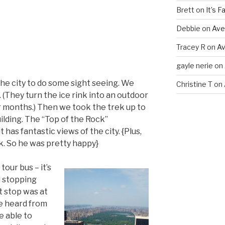
Brett
on
It’s Fal
Debbie
on
Ave
Tracey R
on
Av
gayle nerie
on
e city to do some sight seeing. We
Christine T
on
. (They turn the ice rink into an outdoor
 months.) Then we took the trek up to
ilding. The “Top of the Rock”
 has fantastic views of the city. {Plus,
. So he was pretty happy}
tour bus – it’s
 stopping
t stop was at
ve heard from
e able to