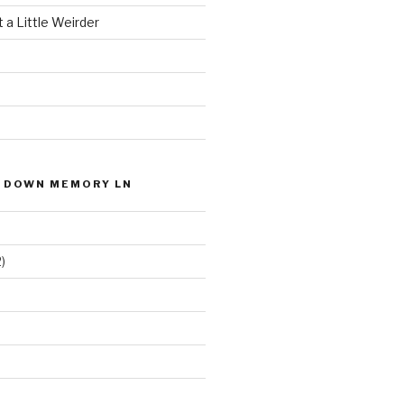
 a Little Weirder
P DOWN MEMORY LN
)