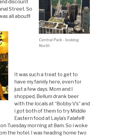
and discount
nal Street. So
was all about!!
Central Park - looking
North
It was such a treat to get to
have my family here, even for
just a few days. Mom and I
shopped, Bellum drank beer
with the locals at “Bobby V’s” and
i got both of them to try Middle
Eastern food at Layla’s Falafel!!
 on Tuesday morning at 8am. So i woke
rom the hotel. I was heading home two