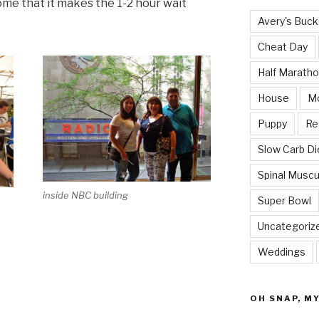
ome that it makes the 1-2 hour wait
Avery's Buck
Cheat Day
Half Marath
House
M
Puppy
Re
Slow Carb Di
Spinal Muscu
inside NBC building
Super Bowl
Uncategoriz
Weddings
OH SNAP, M