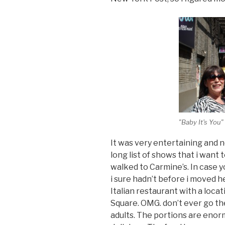
"Baby It's You
It was very entertaining and no
long list of shows that i want
walked to Carmine’s. In case 
i sure hadn’t before i moved her
Italian restaurant with a locat
Square. OMG. don’t ever go th
adults. The portions are enor