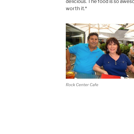
delicious. The food is so awes
worth it.*
Rock Center Cafe