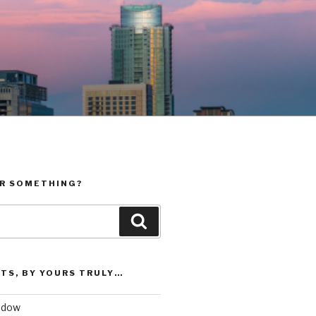
R SOMETHING?
Search
TS, BY YOURS TRULY…
vidow