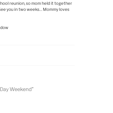
hool reunion, so mom held it together
 “See you in two weeks… Mommy loves
vidow
l Day Weekend”