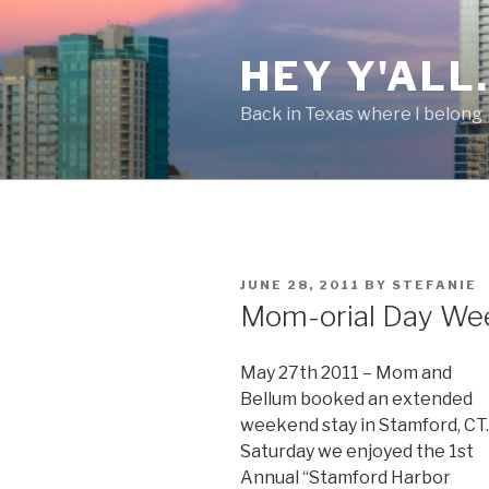
Skip
to
HEY Y'ALL
content
Back in Texas where I belong
POSTED
JUNE 28, 2011
BY
STEFANIE
ON
Mom-orial Day We
May 27th 2011 – Mom and
Bellum booked an extended
weekend stay in Stamford, CT.
Saturday we enjoyed the 1st
Annual “Stamford Harbor