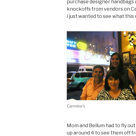
purchase designer handbags 
knockoffs from vendors on Ca
i just wanted to see what this 
Carmine's
Mom and Bellum had to fly out
up around 4 to see them off f