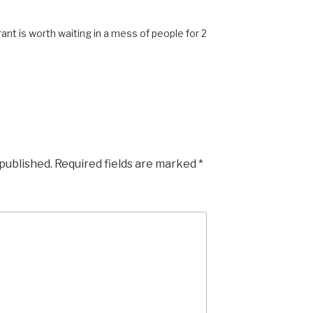
ant is worth waiting in a mess of people for 2
 published.
Required fields are marked
*