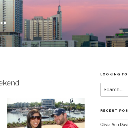
…
LOOKING FO
ekend
Search
for:
RECENT POS
Olivia Ann Da