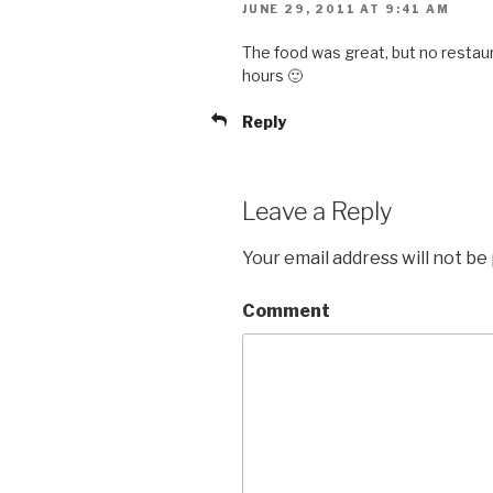
JUNE 29, 2011 AT 9:41 AM
The food was great, but no restaur
hours 🙂
Reply
Leave a Reply
Your email address will not be
Comment