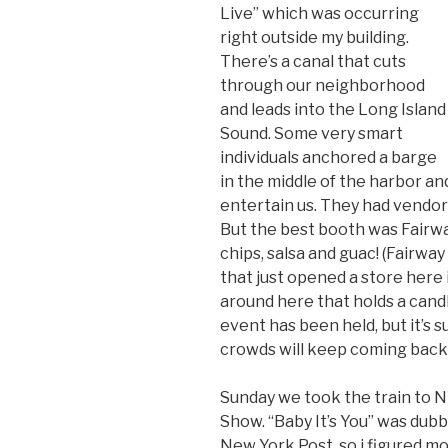
Live” which was occurring
right outside my building.
There’s a canal that cuts
through our neighborhood
and leads into the Long Island
Sound. Some very smart
individuals anchored a barge
in the middle of the harbor 
entertain us. They had vendor
But the best booth was Fairw
chips, salsa and guac! (Fairw
that just opened a store here 
around here that holds a candl
event has been held, but it’s s
crowds will keep coming back 
Sunday we took the train to N
Show. “Baby It’s You” was dub
New York Post, so i figured mom