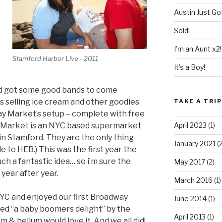
Austin Just Got
Sold!
I’m an Aunt x2!
Stamford Harbor Live - 2011
It’s a Boy!
and got some good bands to come
s selling ice cream and other goodies.
TAKE A TRI
ay Market’s setup – complete with free
ay Market is an NYC based supermarket
April 2023
(1)
in Stamford. They are the only thing
January 2021
(2
e to HEB.) This was the first year the
uch a fantastic idea… so i’m sure the
May 2017
(2)
year after year.
March 2016
(1)
YC and enjoyed our first Broadway
June 2014
(1)
bed “a baby boomers delight” by the
April 2013
(1)
 & bellum would love it. And we all did!