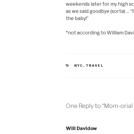
weekends later for my high sc
as we said goodbye (sorta) …
the baby!”
*not according to William Da
CATEGORIES
NYC
,
TRAVEL
One Reply to “Mom-oria
Will Davidow