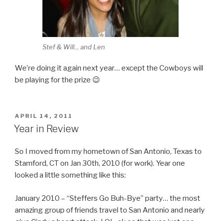
Stef & Will... and Len
We’re doing it again next year… except the Cowboys will
be playing for the prize 😉
POSTED
APRIL 14, 2011
ON
Year in Review
So I moved from my hometown of San Antonio, Texas to
Stamford, CT on Jan 30th, 2010 (for work). Year one
looked a little something like this:
January 2010 – “Steffers Go Buh-Bye” party… the most
amazing group of friends travel to San Antonio and nearly