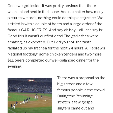
Once we got inside, it was pretty obvious that there
wasn’t a bad seat in the house. And no matter how many
pictures we took, nothing could do this place justice. We
settled in with a couple of beers and a large order of the
famous GARLIC FRIES. And boy oh boy… all I can say is:
Good this it wasn’t our first date! The garlic fries were
amazing, as expected. But I kid you not, the taste
radiated up my trachea for the next 24 hours. A Hebrew’s
National footlong, some chicken tenders and two more
$11 beers completed our well-balanced dinner for the
evening.
There was a proposal on the
big screen and a few
famous people in the crowd.
During the 7th inning
stretch, a few gospel
singers came out and