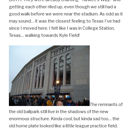
getting each other riled up, even though we still had a
good walk before we were near the stadium. As odd as it
may sound… it was the closest feeling to Texas I’ve had
since I moved here. I felt like I was in College Station,
Texas… walking towards Kyle Field!
The remnants of
the old ballpark still live in the shadows of the new
enormous structure. Kinda cool, but kinda sad too… the
old home plate looked like a little league practice field.