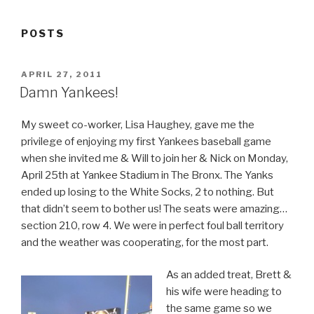
POSTS
POSTED
APRIL 27, 2011
ON
Damn Yankees!
My sweet co-worker, Lisa Haughey, gave me the
privilege of enjoying my first Yankees baseball game
when she invited me & Will to join her & Nick on Monday,
April 25th at Yankee Stadium in The Bronx. The Yanks
ended up losing to the White Socks, 2 to nothing. But
that didn’t seem to bother us! The seats were amazing…
section 210, row 4. We were in perfect foul ball territory
and the weather was cooperating, for the most part.
As an added treat, Brett &
his wife were heading to
the same game so we