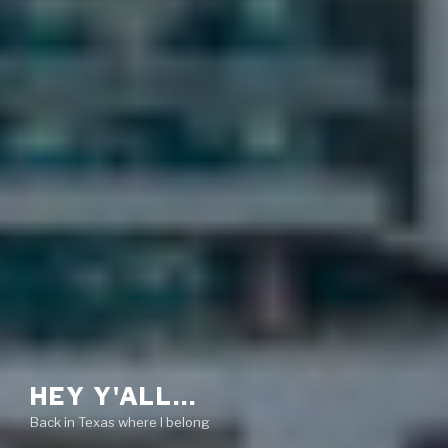
HEY Y'ALL…
Back in Texas where I belong