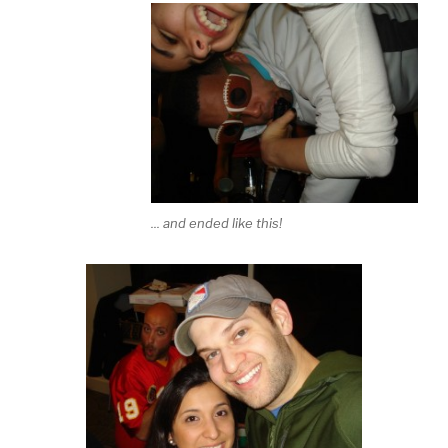
... and ended like this!