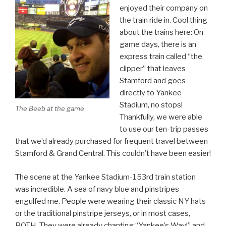
enjoyed their company on
the train ride in. Cool thing
about the trains here: On
game days, there is an
express train called “the
clipper” that leaves
Stamford and goes
directly to Yankee
Stadium, no stops!
The Beeb at the game
Thankfully, we were able
to use our ten-trip passes
that we’d already purchased for frequent travel between
Stamford & Grand Central. This couldn’t have been easier!
The scene at the Yankee Stadium-153rd train station
was incredible. A sea of navy blue and pinstripes
engulfed me. People were wearing their classic NY hats
or the traditional pinstripe jerseys, or in most cases,
BOTH. They were already chanting “Yankee’s Way!” and