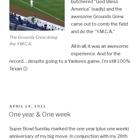
butchered “God Bless
America” (sadly) and the
awesome Grounds Grew
came out to comb the field
and do the “Y.M.C.A.”
The Grounds Crew doing
the Y.M.C.A.
All in all, it was an awesome
experience. And for the
record… despite going to a Yankees game, I’m still 100%
Texan 🙂
POSTED
APRIL 14, 2011
ON
One year & One week
Super Bowl Sunday marked the one year (plus one week)
anniversary of my big move. In conjunction with my 28th