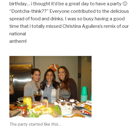
birthday… i thought it’d be a great day to have a party 🙂
“Dontcha-think??” Everyone contributed to the delicious
spread of food and drinks. I was so busy having a good
time that i totally missed Christina Aguilera’s remix of our
national
anthem!
The party started like this...